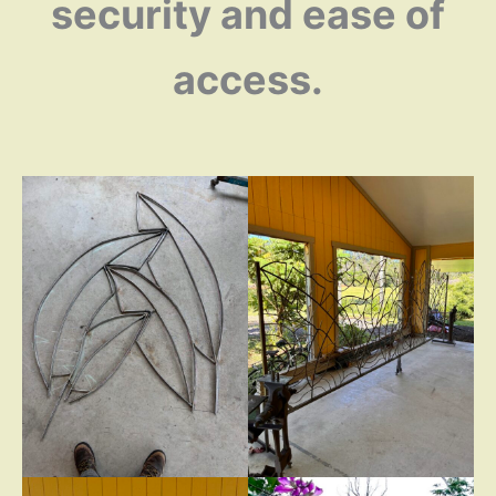
security and ease of
access.