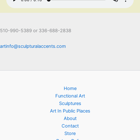
510-990-5389 or 336-688-2838
artinfo@sculpturalaccents.com
Home
Functional Art
Sculptures
Art In Public Places
About
Contact
Store