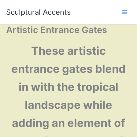
Skip
Sculptural Accents
to
content
Artistic Entrance Gates
These artistic
entrance gates blend
in with the tropical
landscape while
adding an element of