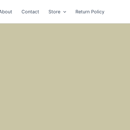
About
Contact
Store
Return Policy