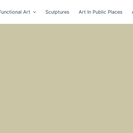
Functional Art
Sculptures
Art In Public Places