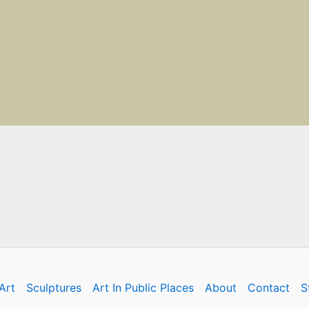
Art
Sculptures
Art In Public Places
About
Contact
S