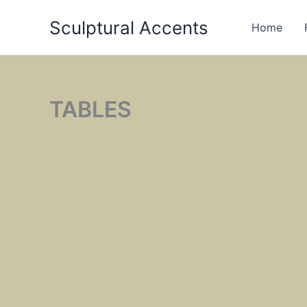
Skip
Sculptural Accents
to
Home
content
TABLES