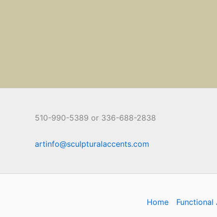
510-990-5389 or 336-688-2838
artinfo@sculpturalaccents.com
Home
Functional 