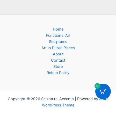
Home
Functional Art
Sculptures
Art In Public Places
About
Contact
Store
Return Policy
0
Copyright © 2026 Sculptural Accents | Powered by
Astra
WordPress Theme