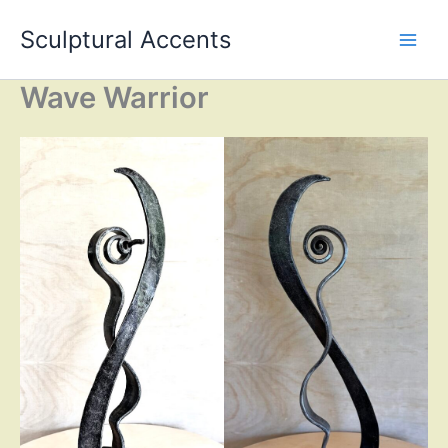
Skip
Sculptural Accents
to
content
Wave Warrior