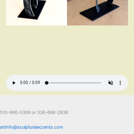
510-990-5389 or 336-688-2838
artinfo@sculpturalaccents.com