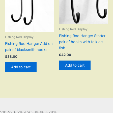
Fishing Rod Display
Fishing Rod Hanger Starter
Fishing Rod Display
pair of hooks with folk art
Fishing Rod Hanger Add on
fish
pair of blacksmith hooks
$
42.00
$
38.00
Add to cart
Add to cart
510-990-5389 or 336-688-2838