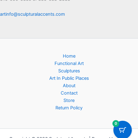
artinfo@sculpturalaccents.com
Home
Functional Art
Sculptures
Art In Public Places
About
Contact
Store
Return Policy
0