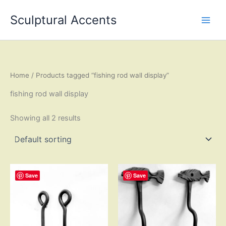
Skip
Sculptural Accents
to
content
Home
/ Products tagged “fishing rod wall display”
fishing rod wall display
Showing all 2 results
Save
Save