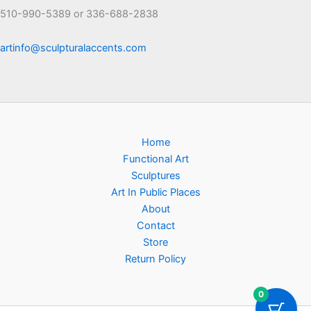
510-990-5389 or 336-688-2838
artinfo@sculpturalaccents.com
Home
Functional Art
Sculptures
Art In Public Places
About
Contact
Store
Return Policy
0