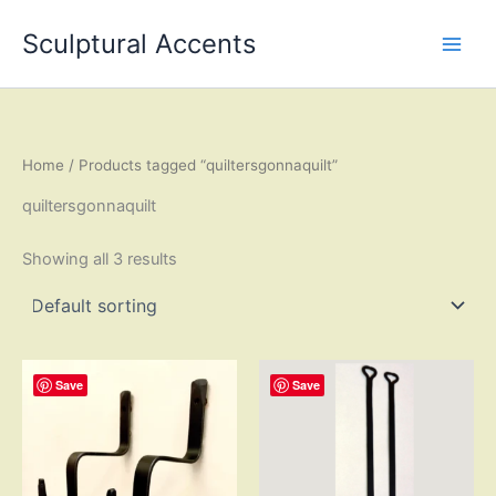
Skip
Sculptural Accents
to
content
Home
/ Products tagged “quiltersgonnaquilt”
quiltersgonnaquilt
Showing all 3 results
Save
Save