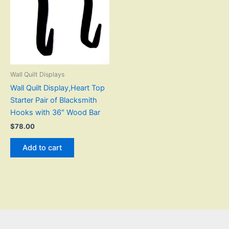
Wall Quilt Displays
Wall Quilt Display,Heart Top
Starter Pair of Blacksmith
Hooks with 36″ Wood Bar
$
78.00
Add to cart