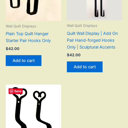
Wall Quilt Displays
Wall Quilt Displays
Quilt Wall Display | Add On
Plain Top Quilt Hanger
Pair Hand-forged Hooks
Starter Pair Hooks Only
Only | Sculptural Accents
$
42.00
$
42.00
Add to cart
Add to cart
Save