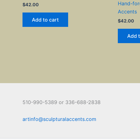
Hand-for
$
42.00
Accents
Add to cart
$
42.00
Add t
510-990-5389 or 336-688-2838
artinfo@sculpturalaccents.com