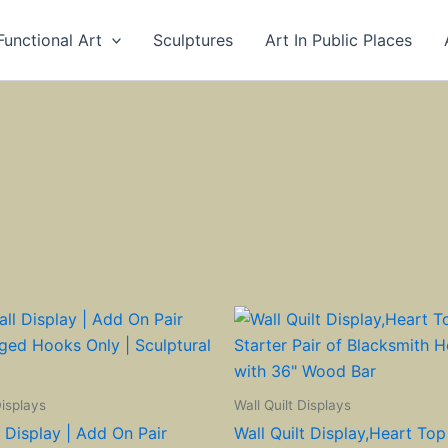
Functional Art
Sculptures
Art In Public Places
Displays
Wall Quilt Displays
l Display | Add On Pair
Wall Quilt Display,Heart Top