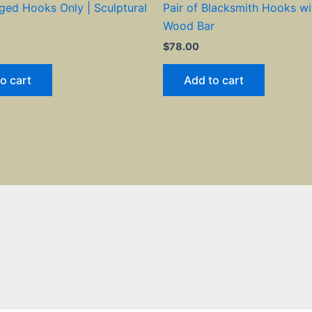
ged Hooks Only | Sculptural
Pair of Blacksmith Hooks wi
Wood Bar
$
78.00
o cart
Add to cart