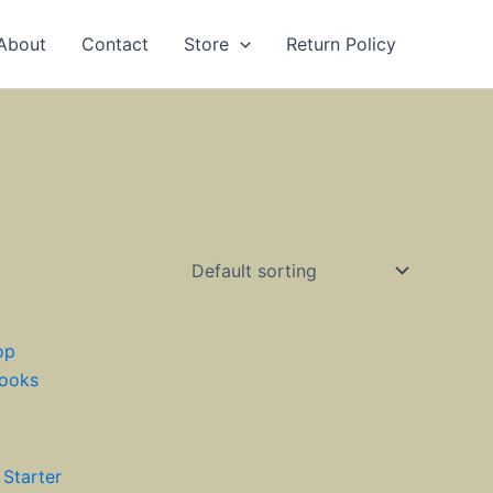
About
Contact
Store
Return Policy
 Starter