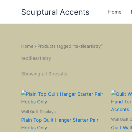
Skip
Sculptural Accents
to
Home
content
Home
/ Products tagged “textileartistry”
textileartistry
Showing all 3 results
Wall Quilt Displays
Wall Quilt 
Plain Top Quilt Hanger Starter Pair
Hooks Only
Quilt Wal