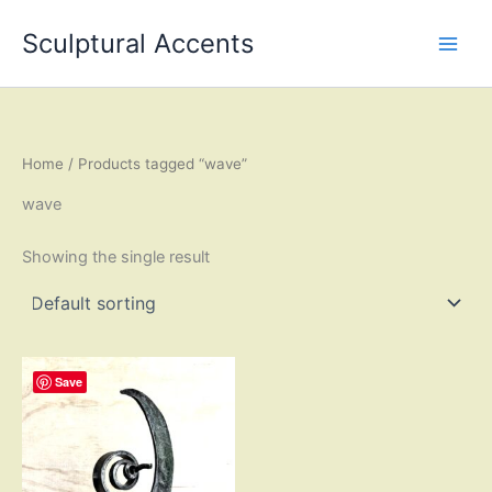
Skip
Sculptural Accents
to
content
Home
/ Products tagged “wave”
wave
Showing the single result
Save