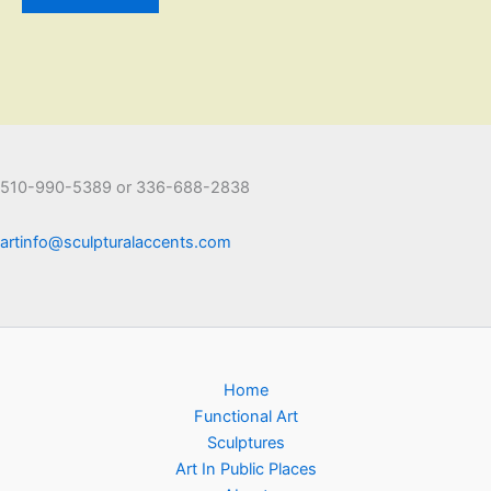
510-990-5389 or 336-688-2838
artinfo@sculpturalaccents.com
Home
Functional Art
Sculptures
Art In Public Places