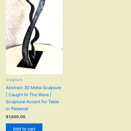
Sculpture
Abstract 3D Metal Sculpture
| Caught In The Wave |
Sculptural Accent for Table
or Pedestal
$
1,600.00
Add to cart