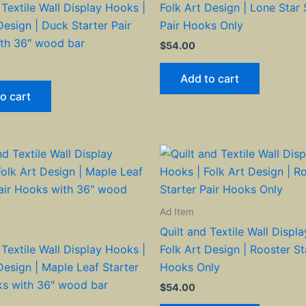
 Textile Wall Display Hooks |
Folk Art Design | Lone Star 
Design | Duck Starter Pair
Pair Hooks Only
th 36″ wood bar
$
54.00
Add to cart
o cart
Ad Item
Quilt and Textile Wall Displ
 Textile Wall Display Hooks |
Folk Art Design | Rooster St
Design | Maple Leaf Starter
Hooks Only
ks with 36″ wood bar
$
54.00