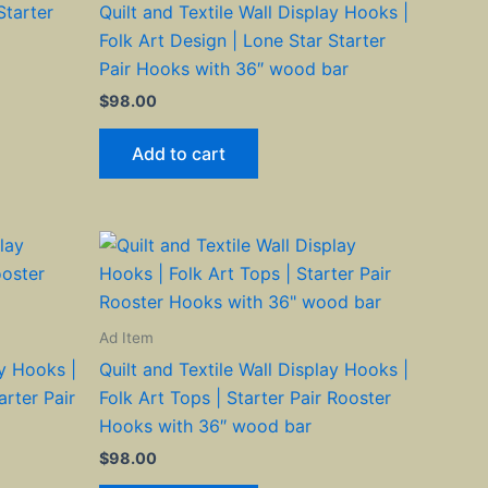
Starter
Quilt and Textile Wall Display Hooks |
Folk Art Design | Lone Star Starter
Pair Hooks with 36″ wood bar
$
98.00
Add to cart
Ad Item
ay Hooks |
Quilt and Textile Wall Display Hooks |
arter Pair
Folk Art Tops | Starter Pair Rooster
Hooks with 36″ wood bar
$
98.00