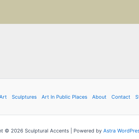
Art
Sculptures
Art In Public Places
About
Contact
S
t © 2026 Sculptural Accents | Powered by
Astra WordPre