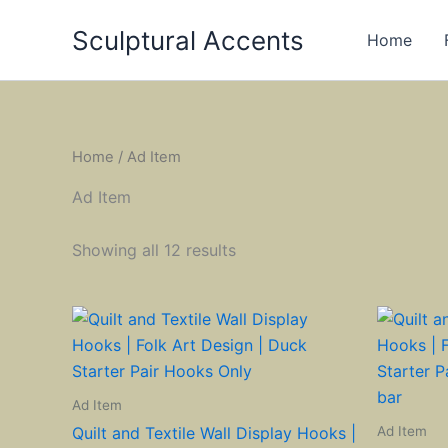
Skip
Sculptural Accents
to
Home
content
Home
/ Ad Item
Ad Item
Showing all 12 results
Ad Item
Ad Item
Quilt and Textile Wall Display Hooks |