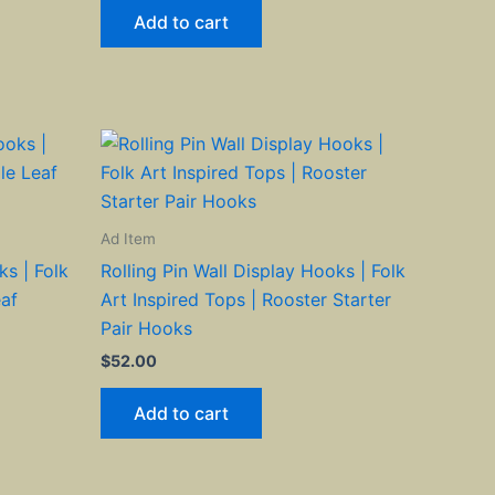
Add to cart
Ad Item
ks | Folk
Rolling Pin Wall Display Hooks | Folk
eaf
Art Inspired Tops | Rooster Starter
Pair Hooks
$
52.00
Add to cart