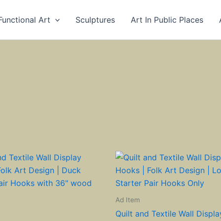
Functional Art
Sculptures
Art In Public Places
Ad Item
Quilt and Textile Wall Displ