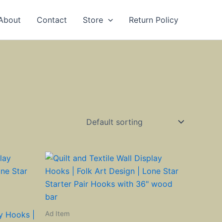
About
Contact
Store
Return Policy
Ad Item
ay Hooks |