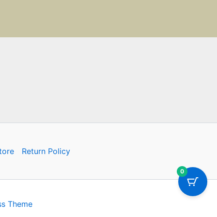
tore
Return Policy
0
ss Theme