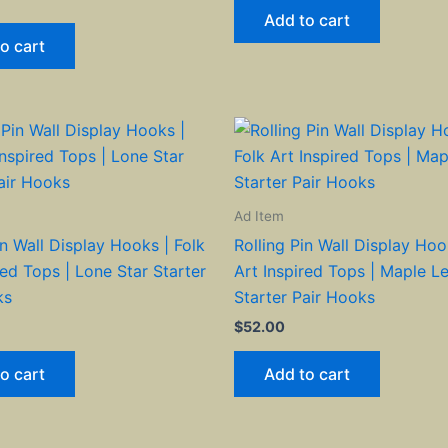
Add to cart
o cart
Ad Item
in Wall Display Hooks | Folk
Rolling Pin Wall Display Hoo
red Tops | Lone Star Starter
Art Inspired Tops | Maple L
ks
Starter Pair Hooks
$
52.00
o cart
Add to cart