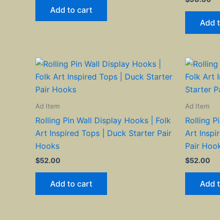
Add to cart
Add t
Ad Item
Ad Item
Rolling Pin Wall Display Hooks | Folk
Rolling P
Art Inspired Tops | Duck Starter Pair
Art Inspi
Hooks
Pair Hoo
$
52.00
$
52.00
Add to cart
Add t