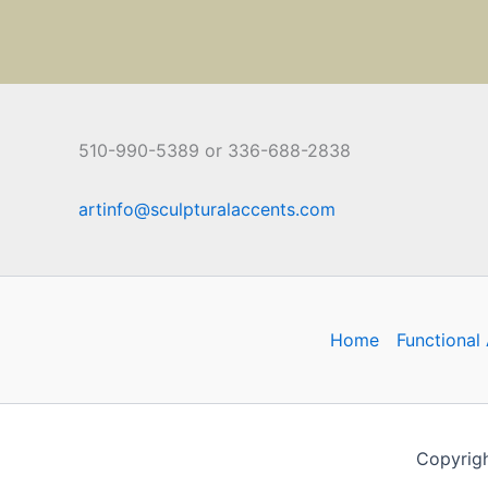
510-990-5389 or 336-688-2838
artinfo@sculpturalaccents.com
Home
Functional 
Copyrigh