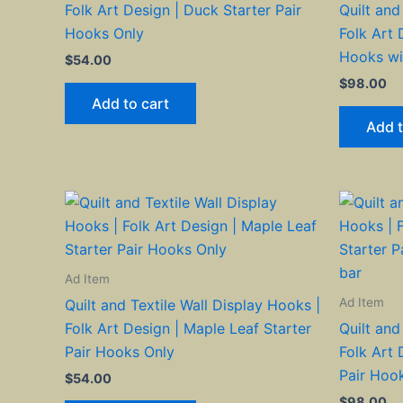
Folk Art Design | Duck Starter Pair
Quilt and
Hooks Only
Folk Art 
Hooks wi
$
54.00
$
98.00
Add to cart
Add t
Ad Item
Ad Item
Quilt and Textile Wall Display Hooks |
Folk Art Design | Maple Leaf Starter
Quilt and
Pair Hooks Only
Folk Art 
Pair Hoo
$
54.00
$
98.00