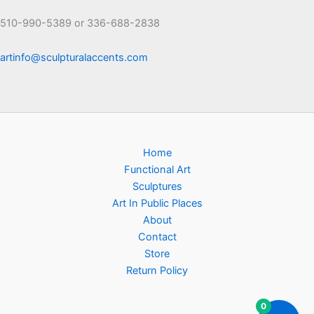
510-990-5389 or 336-688-2838
artinfo@sculpturalaccents.com
Home
Functional Art
Sculptures
Art In Public Places
About
Contact
Store
Return Policy
0