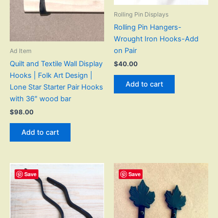
Rolling Pin Displays
Rolling Pin Hangers-
Wrought Iron Hooks-Add
on Pair
Ad Item
Quilt and Textile Wall Display
$
40.00
Hooks | Folk Art Design |
Add to cart
Lone Star Starter Pair Hooks
with 36″ wood bar
$
98.00
Add to cart
Save
Save