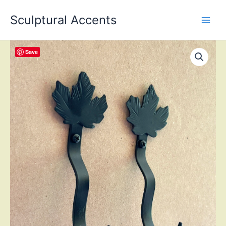
Skip
Sculptural Accents
to
content
Save