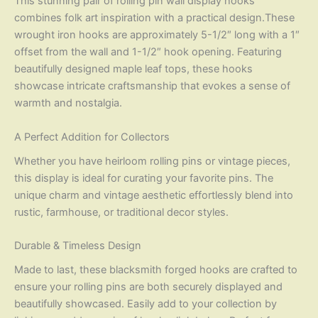
This stunning pair of rolling pin wall display hooks
combines folk art inspiration with a practical design.These
wrought iron hooks are approximately 5-1/2″ long with a 1″
offset from the wall and 1-1/2″ hook opening. Featuring
beautifully designed maple leaf tops, these hooks
showcase intricate craftsmanship that evokes a sense of
warmth and nostalgia.
A Perfect Addition for Collectors
Whether you have heirloom rolling pins or vintage pieces,
this display is ideal for curating your favorite pins. The
unique charm and vintage aesthetic effortlessly blend into
rustic, farmhouse, or traditional decor styles.
Durable & Timeless Design
Made to last, these blacksmith forged hooks are crafted to
ensure your rolling pins are both securely displayed and
beautifully showcased. Easily add to your collection by