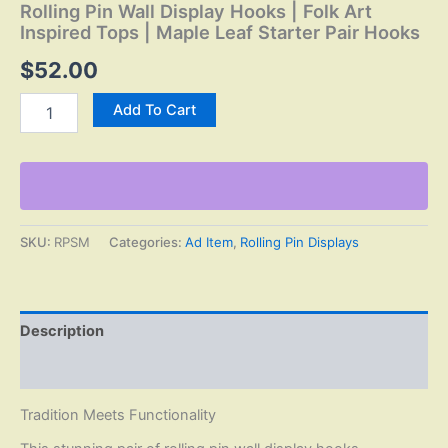
Rolling Pin Wall Display Hooks | Folk Art
Inspired Tops | Maple Leaf Starter Pair Hooks
$
52.00
Rolling
Add To Cart
Pin
Wall
Display
Hooks
|
Folk
Art
SKU:
RPSM
Categories:
Ad Item
,
Rolling Pin Displays
Inspired
Tops
|
Maple
Description
Leaf
Starter
Reviews (0)
Pair
Hooks
Tradition Meets Functionality
quantity