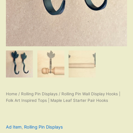
Home
/
Rolling Pin Displays
/ Rolling Pin Wall Display Hooks |
Folk Art Inspired Tops | Maple Leaf Starter Pair Hooks
Ad Item
,
Rolling Pin Displays