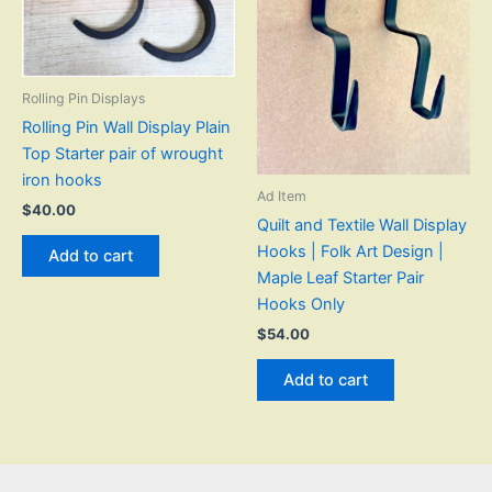
Rolling Pin Displays
Rolling Pin Wall Display Plain
Top Starter pair of wrought
iron hooks
Ad Item
$
40.00
Quilt and Textile Wall Display
Hooks | Folk Art Design |
Add to cart
Maple Leaf Starter Pair
Hooks Only
$
54.00
Add to cart