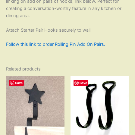
linking on add on pairs of hooks, link below. Perfect for
creating a conversation-worthy feature in any kitchen or
dining area.
Attach Starter Pair Hooks securely to wall.
Follow this link to order Rolling Pin Add On Pairs.
Related products
Save
Save