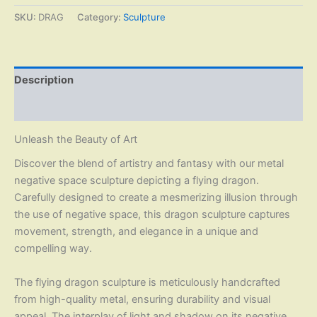
SKU:
DRAG
Category:
Sculpture
Description
Reviews (0)
Unleash the Beauty of Art
Discover the blend of artistry and fantasy with our metal
negative space sculpture depicting a flying dragon.
Carefully designed to create a mesmerizing illusion through
the use of negative space, this dragon sculpture captures
movement, strength, and elegance in a unique and
compelling way.
The flying dragon sculpture is meticulously handcrafted
from high-quality metal, ensuring durability and visual
appeal. The interplay of light and shadow on its negative