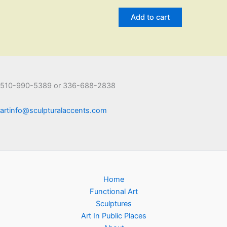
Add to cart
510-990-5389 or 336-688-2838
artinfo@sculpturalaccents.com
Home
Functional Art
Sculptures
Art In Public Places