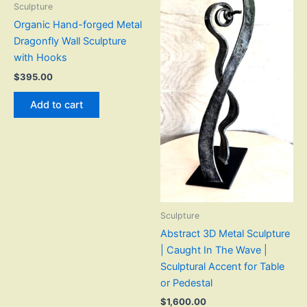
Sculpture
Organic Hand-forged Metal
Dragonfly Wall Sculpture
with Hooks
$
395.00
Add to cart
Sculpture
Abstract 3D Metal Sculpture
| Caught In The Wave |
Sculptural Accent for Table
or Pedestal
$
1,600.00