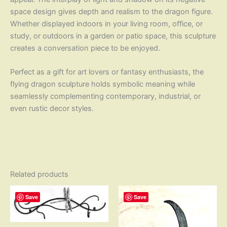
space design gives depth and realism to the dragon figure.
Whether displayed indoors in your living room, office, or
study, or outdoors in a garden or patio space, this sculpture
creates a conversation piece to be enjoyed.
Perfect as a gift for art lovers or fantasy enthusiasts, the
flying dragon sculpture holds symbolic meaning while
seamlessly complementing contemporary, industrial, or
even rustic decor styles.
Related products
Save
Save