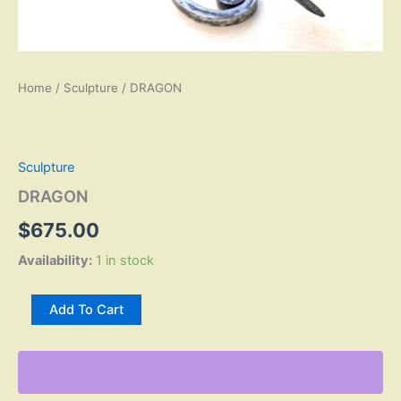
Home
/
Sculpture
/ DRAGON
Sculpture
DRAGON
$
675.00
Availability:
1 in stock
DRAGON
Add To Cart
quantity