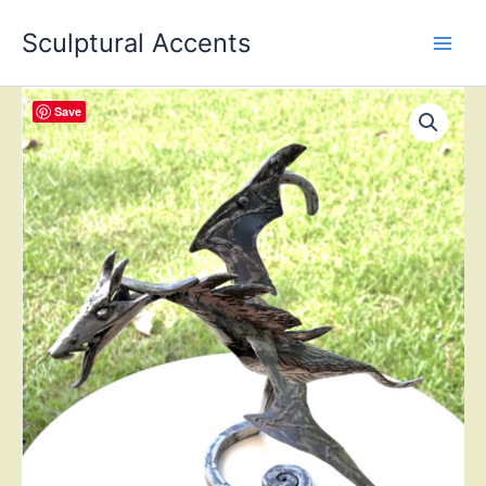
Skip
Sculptural Accents
to
content
Save