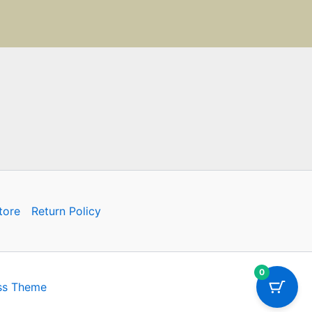
tore
Return Policy
0
ss Theme