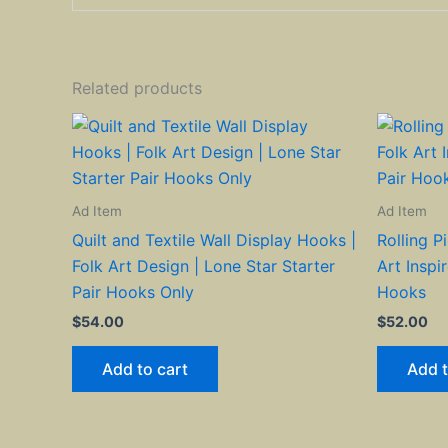
Related products
Ad Item
Ad Item
Quilt and Textile Wall Display Hooks |
Rolling P
Folk Art Design | Lone Star Starter
Art Inspi
Pair Hooks Only
Hooks
$
54.00
$
52.00
Add to cart
Add t