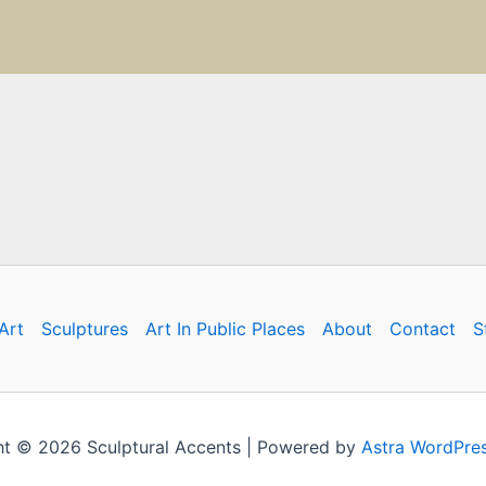
Art
Sculptures
Art In Public Places
About
Contact
S
t © 2026 Sculptural Accents | Powered by
Astra WordPre