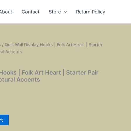
About
Contact
Store
Return Policy
s
/ Quilt Wall Display Hooks | Folk Art Heart | Starter
ral Accents
Hooks | Folk Art Heart | Starter Pair
ptural Accents
rt