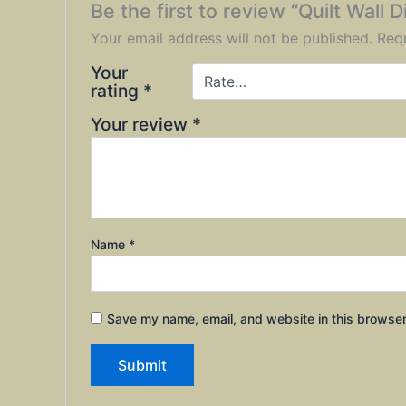
Be the first to review “Quilt Wall 
Your email address will not be published.
Requ
Your
rating
*
Your review
*
Name
*
Save my name, email, and website in this browser