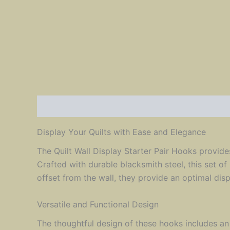
Description
Reviews (0)
Display Your Quilts with Ease and Elegance
The Quilt Wall Display Starter Pair Hooks provides
Crafted with durable blacksmith steel, this set of
offset from the wall, they provide an optimal dis
Versatile and Functional Design
The thoughtful design of these hooks includes an