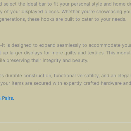
elect the ideal bar to fit your personal style and home de
ety of your displayed pieces. Whether you’re showcasing you
enerations, these hooks are built to cater to your needs.
on—it is designed to expand seamlessly to accommodate your 
t up larger displays for more quilts and textiles. This modu
e preserving their integrity and beauty.
 durable construction, functional versatility, and an elegan
 your items are secured with expertly crafted hardware and 
 Pairs.