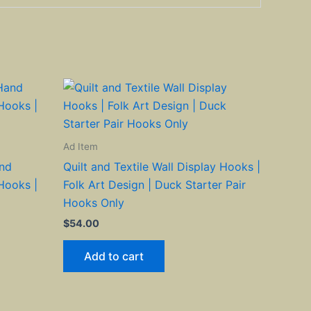
Ad Item
and
Quilt and Textile Wall Display Hooks |
Hooks |
Folk Art Design | Duck Starter Pair
Hooks Only
$
54.00
Add to cart