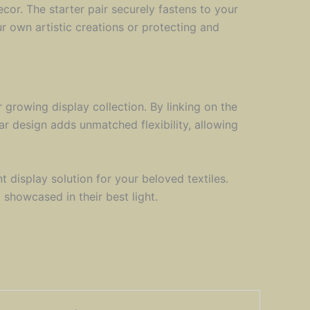
cor. The starter pair securely fastens to your
r own artistic creations or protecting and
growing display collection. By linking on the
lar design adds unmatched flexibility, allowing
t display solution for your beloved textiles.
showcased in their best light.