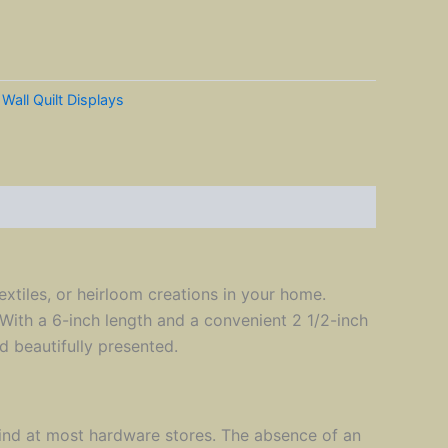
:
Wall Quilt Displays
extiles, or heirloom creations in your home.
. With a 6-inch length and a convenient 2 1/2-inch
d beautifully presented.
find at most hardware stores. The absence of an