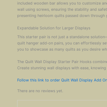
included wooden bar allows you to customize and s
wall using screws, ensuring the stability and saf
presenting heirloom quilts passed down through g
Expandable Solution for Larger Displays
This starter pair is not just a standalone soluti
quilt hanger add-on pairs, you can effortlessly se
you to showcase as many quilts as you desire whil
The Quilt Wall Display Starter Pair Hooks combines
Create stunning wall displays with ease, knowing
Follow this link to order Quilt Wall Display Add On
There are no reviews yet.