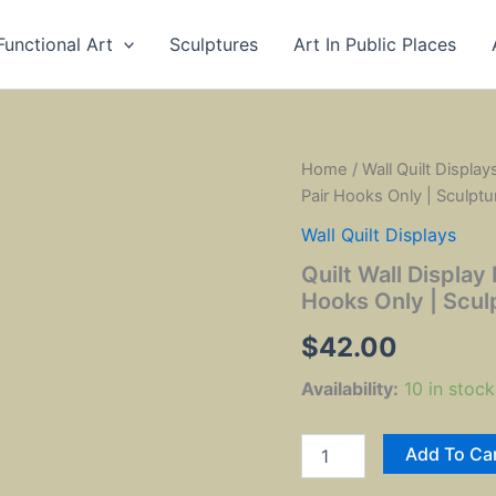
Functional Art
Sculptures
Art In Public Places
Home
/
Wall Quilt Display
Pair Hooks Only | Sculptu
Wall Quilt Displays
Quilt Wall Display 
Hooks Only | Scul
$
42.00
Availability:
10 in stock
Quilt
Add To Ca
Wall
Display