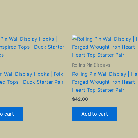
Rolling Pin Displays
in Wall Display Hooks | Folk
Rolling Pin Wall Display | H
red Tops | Duck Starter Pair
Forged Wrought Iron Heart 
Heart Top Starter Pair
$
42.00
o cart
Add to cart