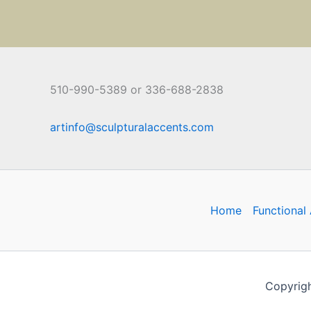
510-990-5389 or 336-688-2838
artinfo@sculpturalaccents.com
Home
Functional 
Copyrigh