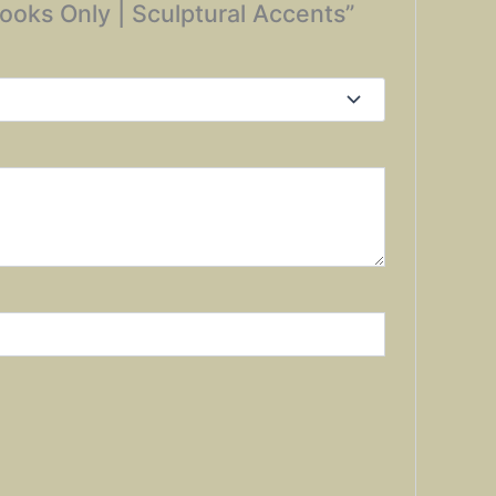
 Hooks Only | Sculptural Accents”