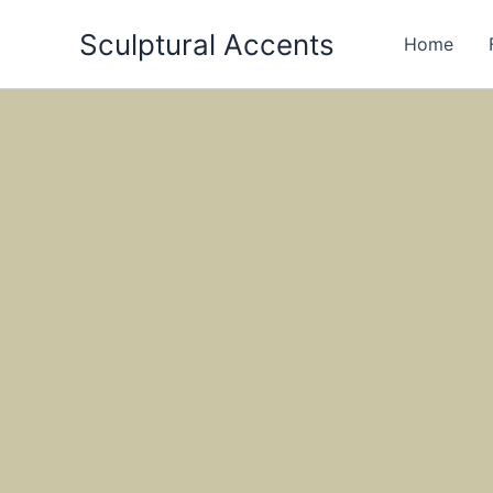
Skip
Sculptural Accents
to
Home
content