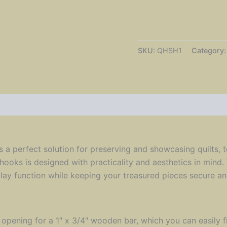
Hooks
|
Folk
Art
Heart
SKU:
QHSH1
Category
|
Starter
Pair
Hooks
Only
|
Sculptural
Accents
quantity
 a perfect solution for preserving and showcasing quilts, t
 hooks is designed with practicality and aesthetics in mind
play function while keeping your treasured pieces secure an
 opening for a 1″ x 3/4″ wooden bar, which you can easily 