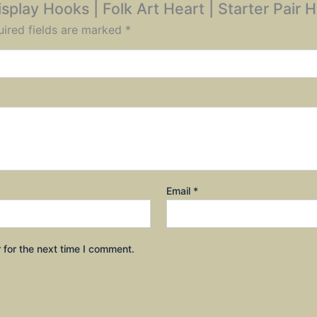
Display Hooks | Folk Art Heart | Starter Pair
ired fields are marked
*
Email
*
 for the next time I comment.